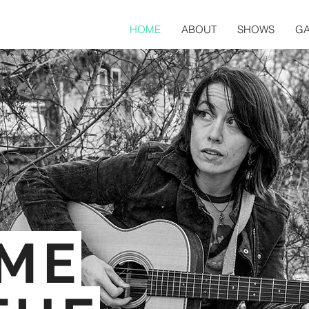
HOME
ABOUT
SHOWS
GA
/
IME