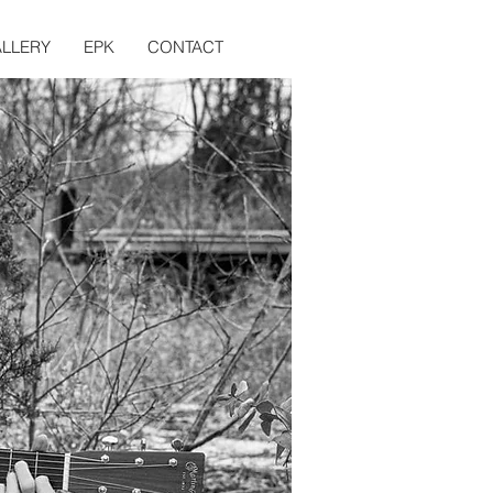
LLERY
EPK
CONTACT