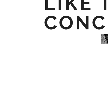
LIKE 
CONC