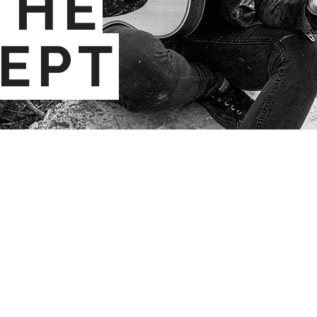
THE
EPT