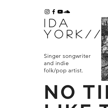
IDA
York/
Singer songwriter
and
indie
folk/pop artist.
NO T